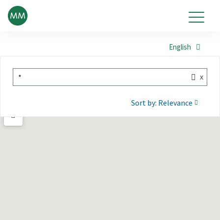
English
x
*
Sort by: Relevance