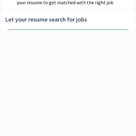
your resume to get matched with the right job.
Let your resume search for jobs
Select File
When you upload your resume:
Jobs will be labeled when they're a good or great
match
Great matches will be shown first in search results
MM Group
Relevant skills and experience will be listed so you know
why those jobs are a match
MM Packaging
Selecting an option from the list below will update the main con
Finance Staff Accountant
MM Board & Paper
Indianapolis, United States