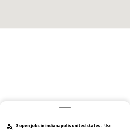
3 open jobs in indianapolis united states.
Use